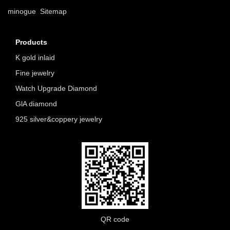
minogue
Sitemap
Products
K gold inlaid
Fine jewelry
Watch Upgrade Diamond
GlA diamond
925 silver&coppery jewelry
QR code