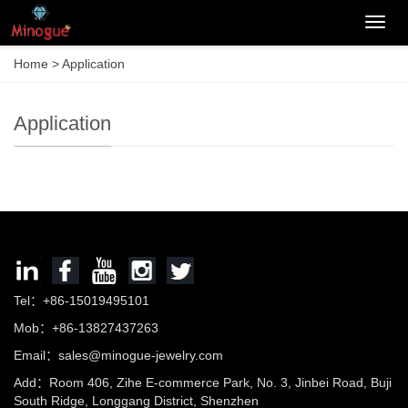
Categ
Home
>
Application
Application
Tel：+86-15019495101
Mob：+86-13827437263
Email：sales@minogue-jewelry.com
Add：Room 406, Zihe E-commerce Park, No. 3, Jinbei Road, Buji
South Ridge, Longgang District, Shenzhen