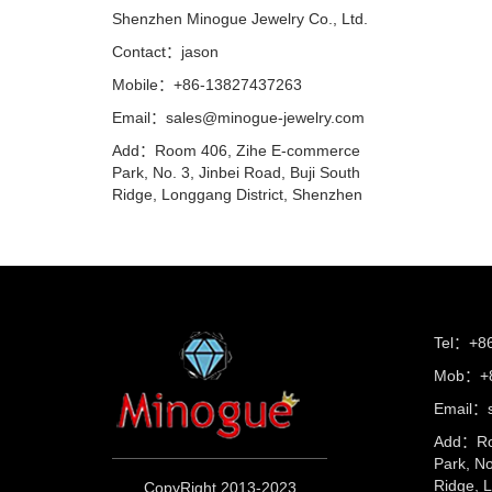
Shenzhen Minogue Jewelry Co., Ltd.
Contact：jason
Mobile：+86-13827437263
Email：sales@minogue-jewelry.com
Add：Room 406, Zihe E-commerce
Park, No. 3, Jinbei Road, Buji South
Ridge, Longgang District, Shenzhen
Tel：+8
Mob：+8
Email：s
Add：Ro
Park, No
Ridge, 
CopyRight 2013-2023