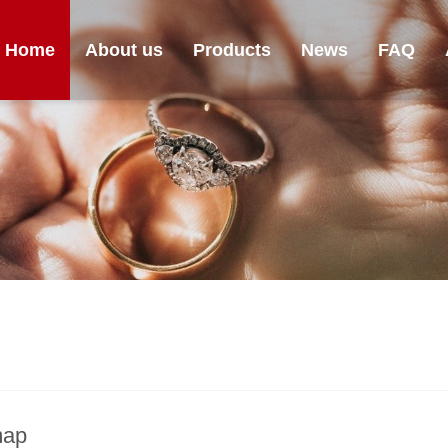
Home
About us
Products
News
FAQ
map