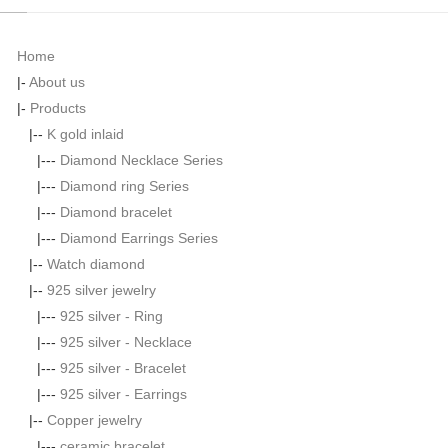
Home
|-
About us
|-
Products
|--
K gold inlaid
|---
Diamond Necklace Series
|---
Diamond ring Series
|---
Diamond bracelet
|---
Diamond Earrings Series
|--
Watch diamond
|--
925 silver jewelry
|---
925 silver - Ring
|---
925 silver - Necklace
|---
925 silver - Bracelet
|---
925 silver - Earrings
|--
Copper jewelry
|---
ceramic bracelet