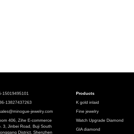
6-15019495101
Products
6-13827437263
K gold inlaid
ales@minogue-jewelry.com
Fine jewelry
om 406, Zihe E-commerce
Watch Upgrade Diamond
. 3, Jinbei Road, Buji South
GlA diamond
Longgang District, Shenzhen