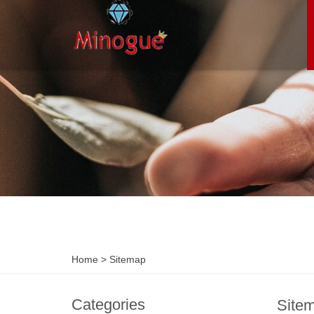
Home
> Sitemap
Categories
Site