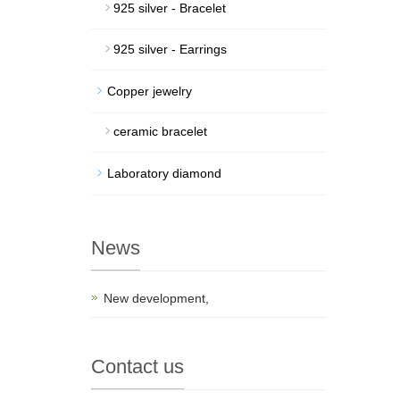
925 silver - Bracelet
925 silver - Earrings
Copper jewelry
ceramic bracelet
Laboratory diamond
News
New development,
Contact us