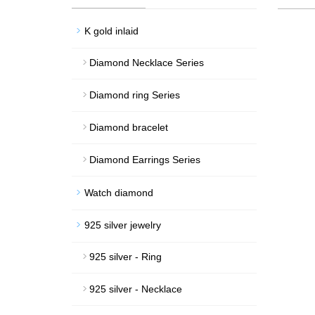
K gold inlaid
Diamond Necklace Series
Diamond ring Series
Diamond bracelet
Diamond Earrings Series
Watch diamond
925 silver jewelry
925 silver - Ring
925 silver - Necklace