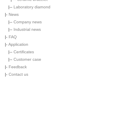
|--
Laboratory diamond
|-
News
|--
Company news
|--
Industrial news
|-
FAQ
|-
Application
|--
Certificates
|--
Customer case
|-
Feedback
|-
Contact us