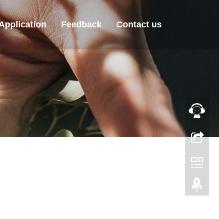
Application
Feedback
Contact us