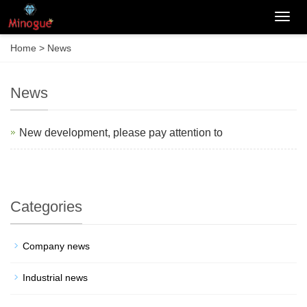
Categ
Home
>
News
News
New development, please pay attention to
Categories
Company news
Industrial news