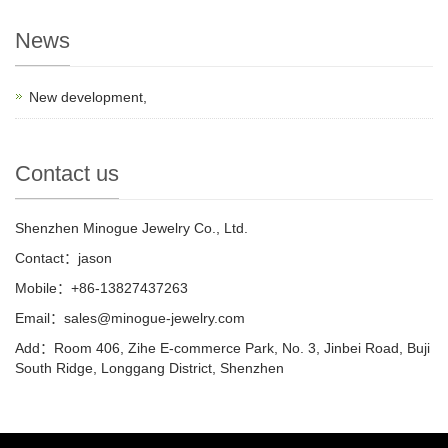
News
New development,
Contact us
Shenzhen Minogue Jewelry Co., Ltd.
Contact：jason
Mobile：+86-13827437263
Email：sales@minogue-jewelry.com
Add：Room 406, Zihe E-commerce Park, No. 3, Jinbei Road, Buji
South Ridge, Longgang District, Shenzhen