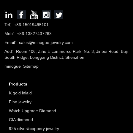
Tel：+86-15019495101
Mob：+86-13827437263
Email：sales@minogue-jewelry.com
Add：Room 406, Zihe E-commerce Park, No. 3, Jinbei Road, Buji
South Ridge, Longgang District, Shenzhen
minogue
Sitemap
Products
K gold inlaid
Fine jewelry
Watch Upgrade Diamond
GlA diamond
925 silver&coppery jewelry