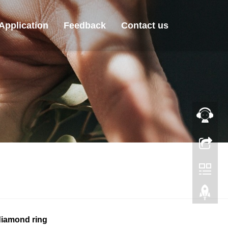
Application
Feedback
Contact us
iamond ring