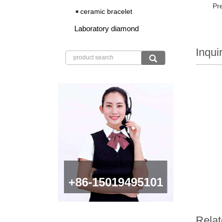
Pr
ceramic bracelet
Laboratory diamond
Inqui
+86-15019495101
Relat