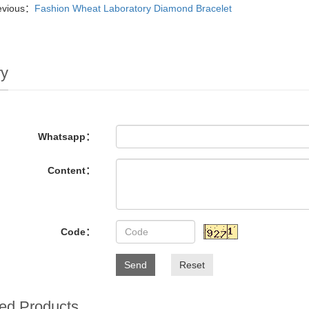
evious：
Fashion Wheat Laboratory Diamond Bracelet
ry
Whatsapp：
Content：
Code：
Send
Reset
ed Products