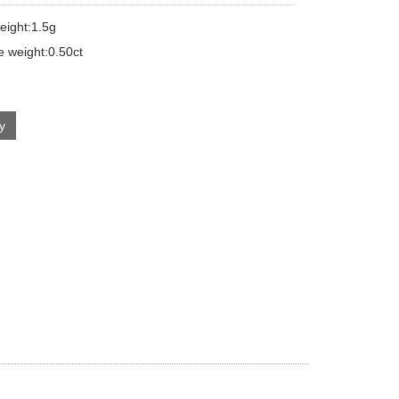
eight:1.5g
e weight:0.50ct
ry