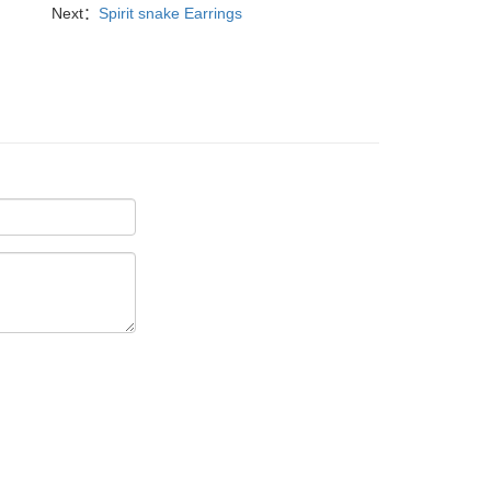
Next：
Spirit snake Earrings