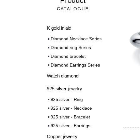
Product
CATALOGUE
K gold inlaid
Diamond Necklace Series
Diamond ring Series
Diamond bracelet
Diamond Earrings Series
Watch diamond
925 silver jewelry
925 silver - Ring
925 silver - Necklace
925 silver - Bracelet
925 silver - Earrings
Copper jewelry