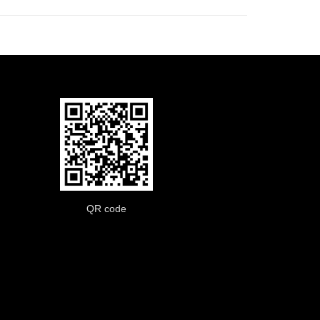
QR code