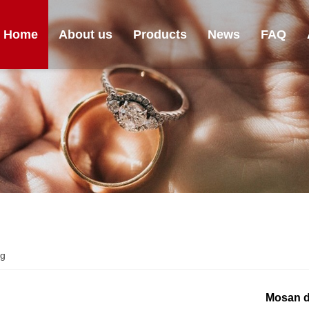
Home
About us
Products
News
FAQ
ng
Mosan d