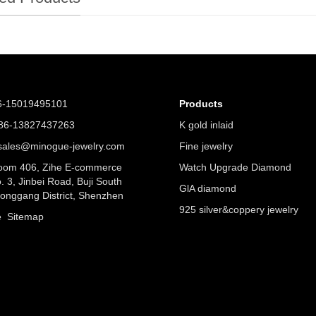
6-15019495101
Products
6-13827437263
K gold inlaid
ales@minogue-jewelry.com
Fine jewelry
om 406, Zihe E-commerce
Watch Upgrade Diamond
. 3, Jinbei Road, Buji South
GlA diamond
Longgang District, Shenzhen
925 silver&coppery jewelry
ue
Sitemap