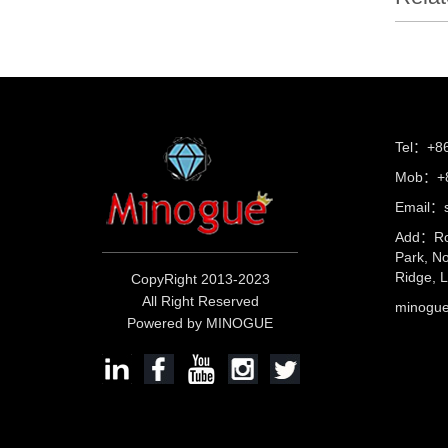
Tel：+8
Mob：+8
Email：s
Add：Ro
Park, No
Ridge, 
CopyRight 2013-2023
All Right Reserved
minog
Powered by MINOGUE