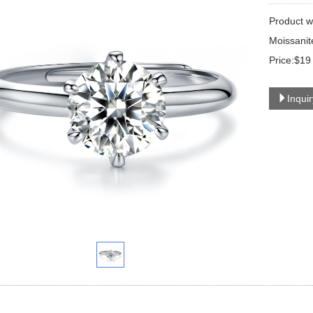
Product w
Moissanit
Price:$19
Inqui