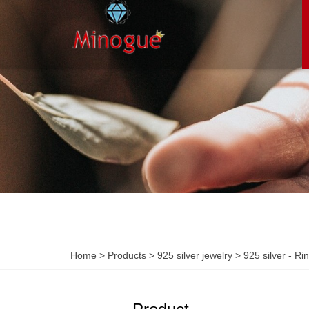
Home
>
Products
>
925 silver jewelry
>
925 silver - Ri