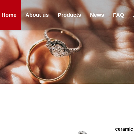
Home
About us
Products
News
FAQ
ceramic 