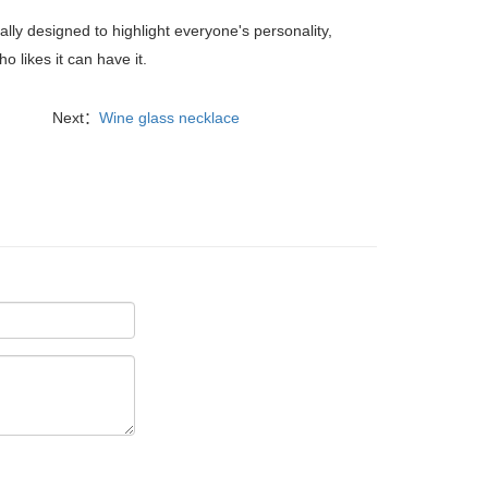
ly designed to highlight everyone's personality,
 likes it can have it.
Next：
Wine glass necklace