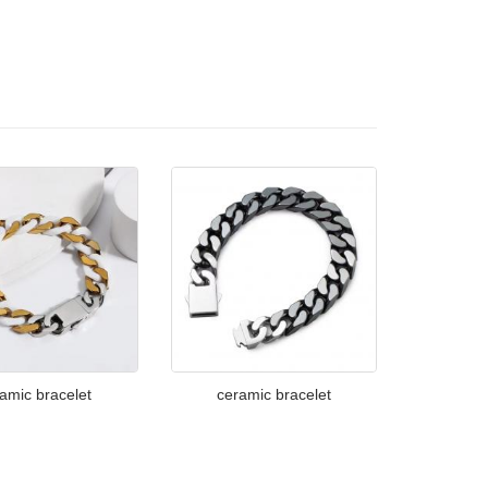
amic bracelet
ceramic bracelet