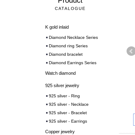
Product
CATALOGUE
K gold inlaid
Diamond Necklace Series
Diamond ring Series
Diamond bracelet
Diamond Earrings Series
Watch diamond
925 silver jewelry
925 silver - Ring
925 silver - Necklace
925 silver - Bracelet
925 silver - Earrings
Copper jewelry