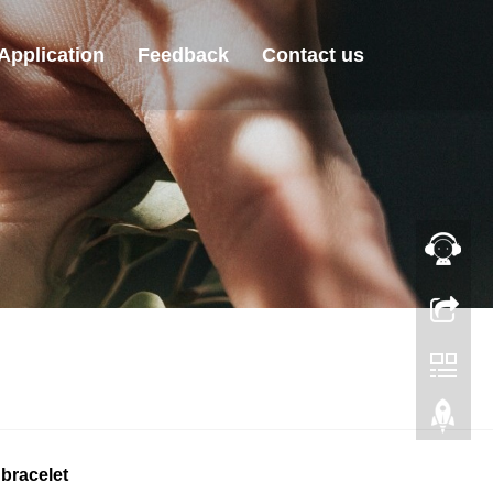
Application
Feedback
Contact us
bracelet