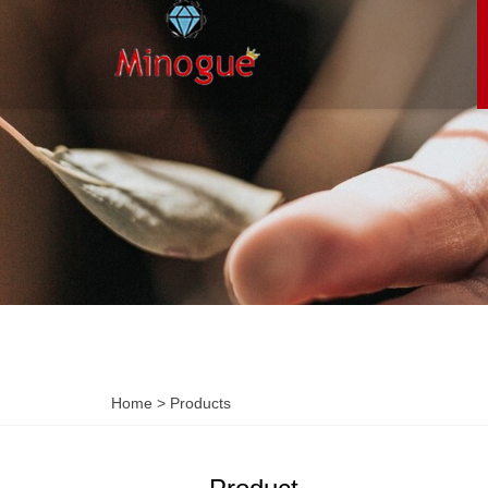
Home
>
Products