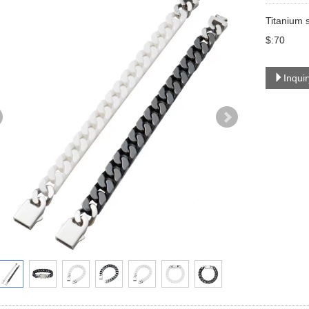
Titanium 
$:70
Inqui