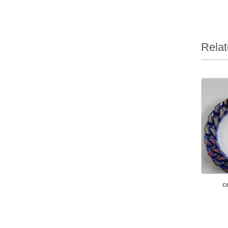
Relat
c