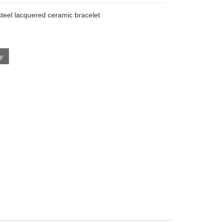
steel lacquered ceramic bracelet
ry