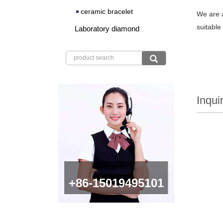
ceramic bracelet
We are a
suitable
Laboratory diamond
Inqui
+86-15019495101