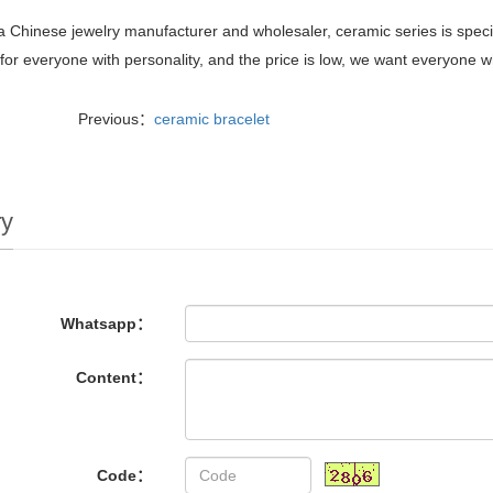
 Chinese jewelry manufacturer and wholesaler, ceramic series is special
 for everyone with personality, and the price is low, we want everyone who
Previous：
ceramic bracelet
ry
Whatsapp：
Content：
Code：