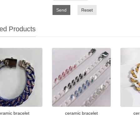
Send
Reset
ed Products
eramic bracelet
ceramic bracelet
cer