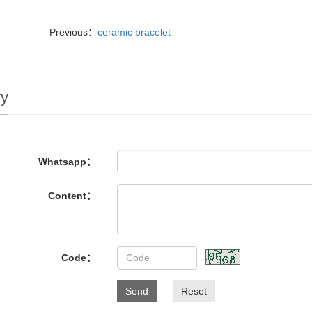
Previous：
ceramic bracelet
ry
Whatsapp：
Content：
Code：
Send
Reset