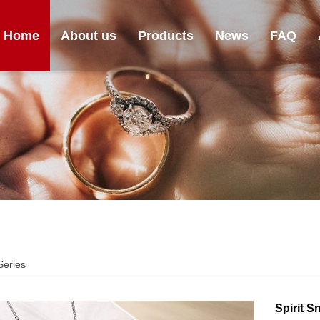
Home
About us
Products
News
FAQ
eries
Spirit 