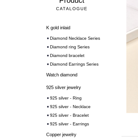
Product
CATALOGUE
K gold inlaid
Diamond Necklace Series
Diamond ring Series
Diamond bracelet
Diamond Earrings Series
Watch diamond
925 silver jewelry
925 silver - Ring
925 silver - Necklace
925 silver - Bracelet
925 silver - Earrings
Copper jewelry