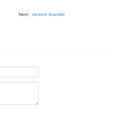
Next：
ceramic bracelet