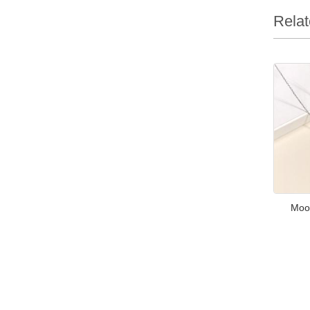
Relat
Moo