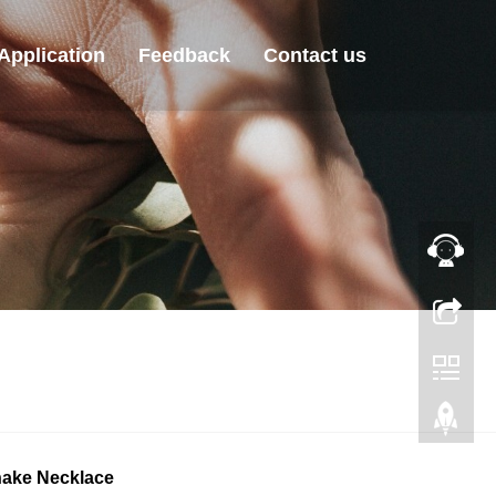
Application
Feedback
Contact us
Snake Necklace