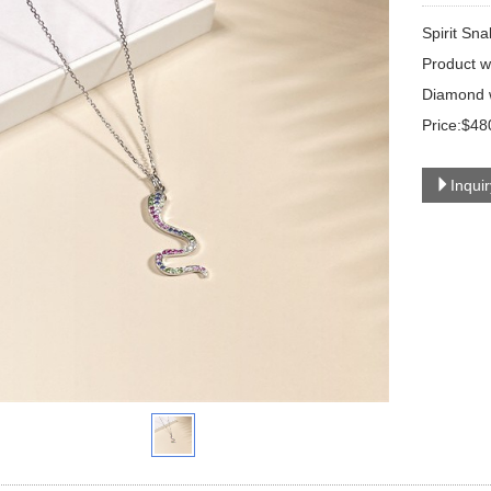
Spirit Sn
Product w
Diamond w
Price:$48
Inqui