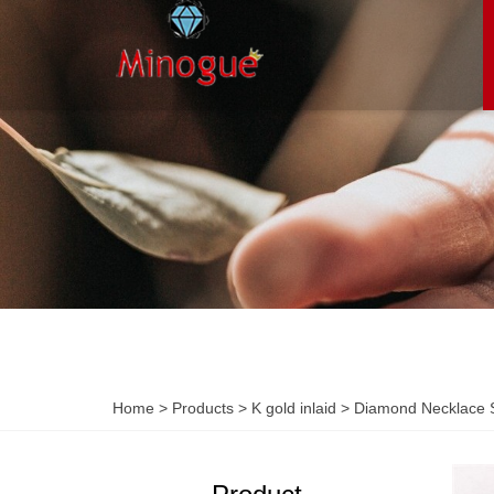
Home
>
Products
>
K gold inlaid
>
Diamond Necklace S