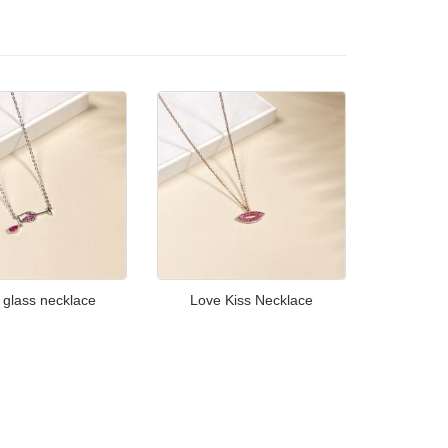
 glass necklace
Love Kiss Necklace