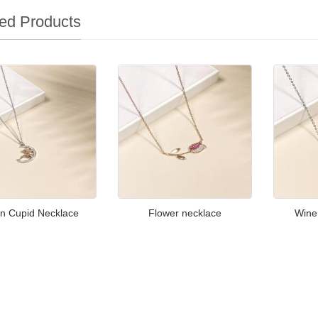
ed Products
n Cupid Necklace
Flower necklace
Wine