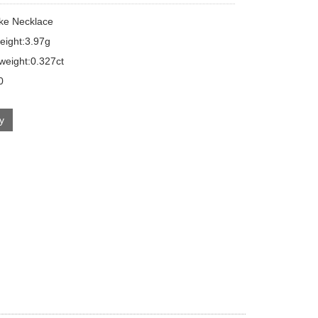
ake Necklace
eight:3.97g
eight:0.327ct
0
ry