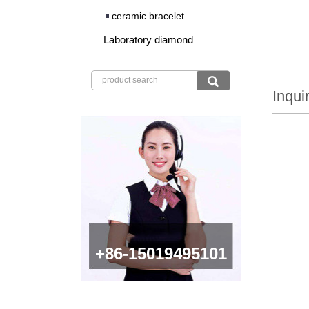
ceramic bracelet
Laboratory diamond
Inqui
+86-15019495101