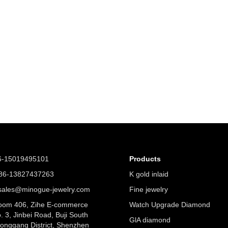
6-15019495101
Products
6-13827437263
K gold inlaid
ales@minogue-jewelry.com
Fine jewelry
om 406, Zihe E-commerce
Watch Upgrade Diamond
. 3, Jinbei Road, Buji South
GlA diamond
Longgang District, Shenzhen