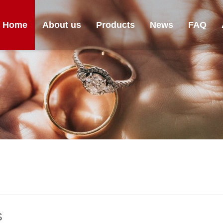
Home
About us
Products
News
FAQ
S