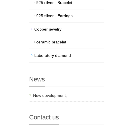
925 silver - Bracelet
925 silver - Earrings
Copper jewelry
ceramic bracelet
Laboratory diamond
News
New development,
Contact us