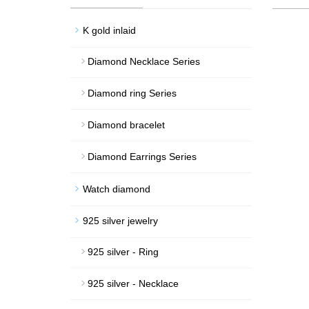
K gold inlaid
Diamond Necklace Series
Diamond ring Series
Diamond bracelet
Diamond Earrings Series
Watch diamond
925 silver jewelry
925 silver - Ring
925 silver - Necklace