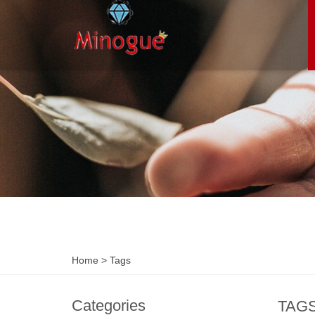
Home
> Tags
Categories
TAG