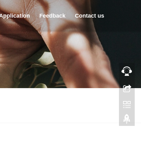
Application
Feedback
Contact us