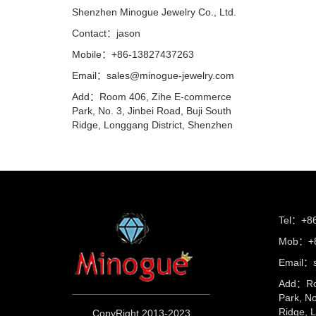
Shenzhen Minogue Jewelry Co., Ltd.
Contact：jason
Mobile：+86-13827437263
Email：sales@minogue-jewelry.com
Add：Room 406, Zihe E-commerce
Park, No. 3, Jinbei Road, Buji South
Ridge, Longgang District, Shenzhen
Tel：+8
Mob：+8
Email：s
Add：Ro
Park, No
Ridge, 
CopyRight 2013-2023